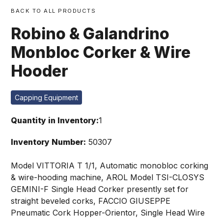
BACK TO ALL PRODUCTS
Robino & Galandrino
Monbloc Corker & Wire
Hooder
Capping Equipment
Quantity in Inventory:
1
Inventory Number:
50307
Model VITTORIA T 1/1, Automatic monobloc corking
& wire-hooding machine, AROL Model TSI-CLOSYS
GEMINI-F Single Head Corker presently set for
straight beveled corks, FACCIO GIUSEPPE
Pneumatic Cork Hopper-Orientor, Single Head Wire