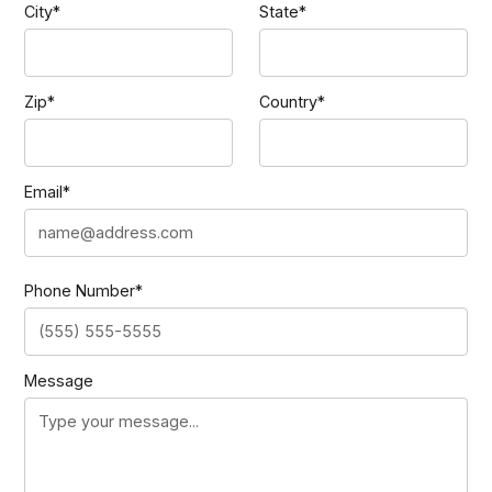
City*
State*
Zip*
Country*
Email*
Phone Number*
Message