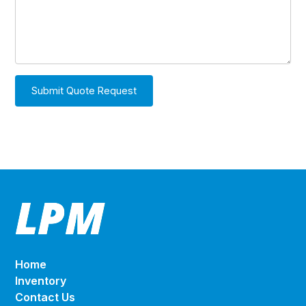
Home
Inventory
Contact Us