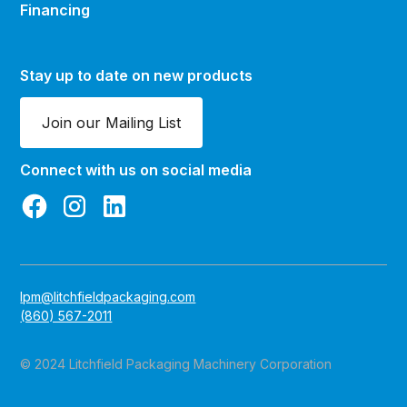
Financing
Stay up to date on new products
Join our Mailing List
Connect with us on social media
lpm@litchfieldpackaging.com
(860) 567-2011
© 2024 Litchfield Packaging Machinery Corporation