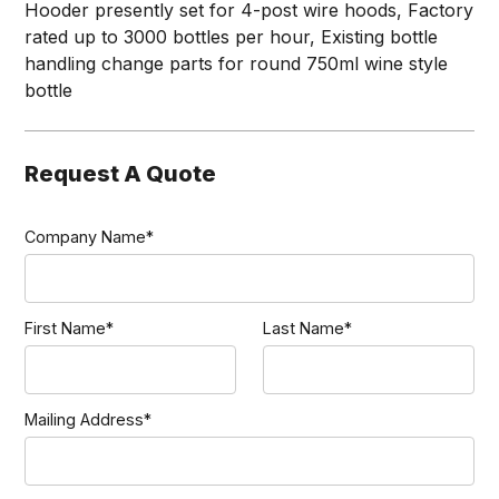
Hooder presently set for 4-post wire hoods, Factory
rated up to 3000 bottles per hour, Existing bottle
handling change parts for round 750ml wine style
bottle
Request A Quote
Company Name*
First Name*
Last Name*
Mailing Address*